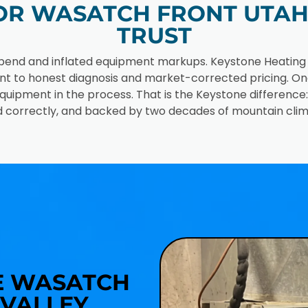
R WASATCH FRONT UTAH 
TRUST
pend and inflated equipment markups. Keystone Heating and
nt to honest diagnosis and market-corrected pricing. O
quipment in the process. That is the Keystone differenc
lled correctly, and backed by two decades of mountain clim
R
HE WASATCH
VALLEY