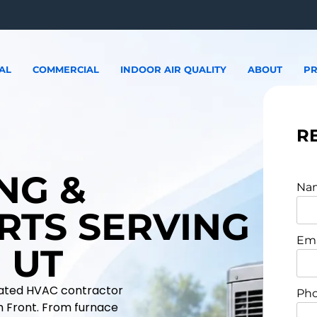
AL
COMMERCIAL
INDOOR AIR QUALITY
ABOUT
PR
R
NG &
Na
RTS SERVING
Ema
 UT
erated HVAC contractor
Pho
h Front. From furnace