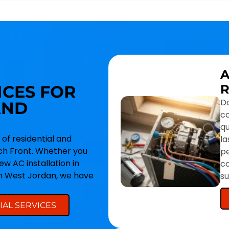
A
ICES FOR
R
Do
AND
co
qu
 of residential and
la
h Front. Whether you
p
w AC installation in
co
in West Jordan, we have
s
AL SERVICES