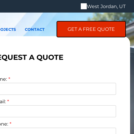
West Jordan, UT
GET A FREE QUOTE
OJECTS
CONTACT
EQUEST A QUOTE
me:
il:
ne: