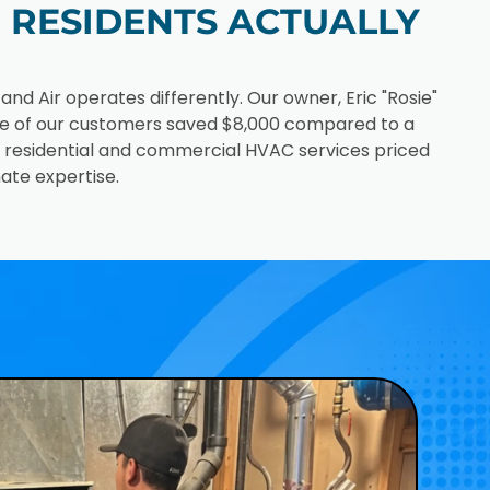
RESIDENTS ACTUALLY
 Air operates differently. Our owner, Eric "Rosie"
ne of our customers saved $8,000 compared to a
e: residential and commercial HVAC services priced
ate expertise.