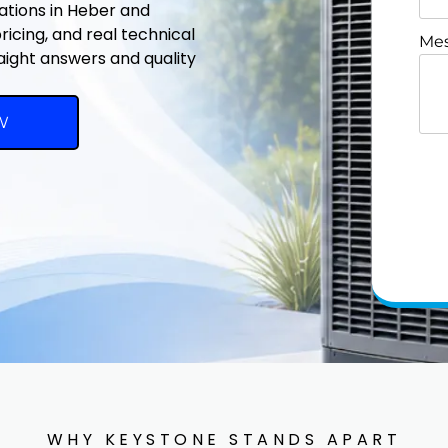
lations in Heber and
icing, and real technical
Mes
raight answers and quality
W
WHY KEYSTONE STANDS APART