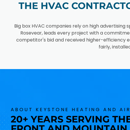
THE HVAC CONTRACTO
Big box HVAC companies rely on high advertising s
Rosevear, leads every project with a commitme
competitor's bid and received higher-efficiency e
fairly, insta
ABOUT KEYSTONE HEATING AND AI
20+ YEARS SERVING T
FRONT AND MOUNTAIN 