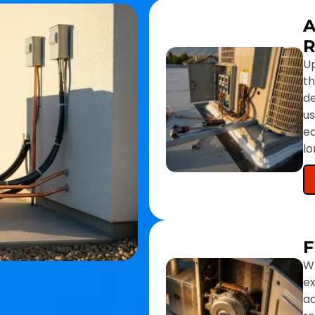
A
U
th
d
us
eq
l
F
Wh
e
ac