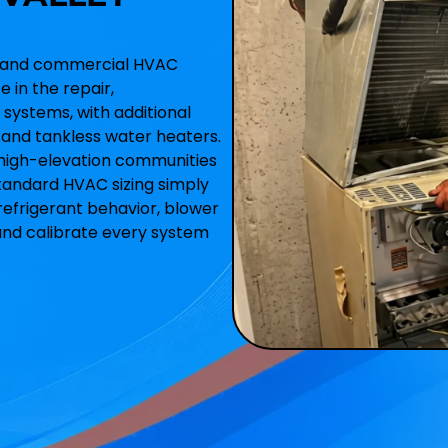
ial and commercial HVAC
 in the repair,
 systems, with additional
y, and tankless water heaters.
 high-elevation communities
tandard HVAC sizing simply
refrigerant behavior, blower
and calibrate every system