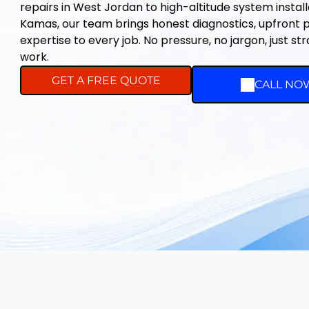
repairs in West Jordan to high-altitude system instal
Kamas, our team brings honest diagnostics, upfront pr
expertise to every job. No pressure, no jargon, just st
work.
GET A FREE QUOTE
CALL NO