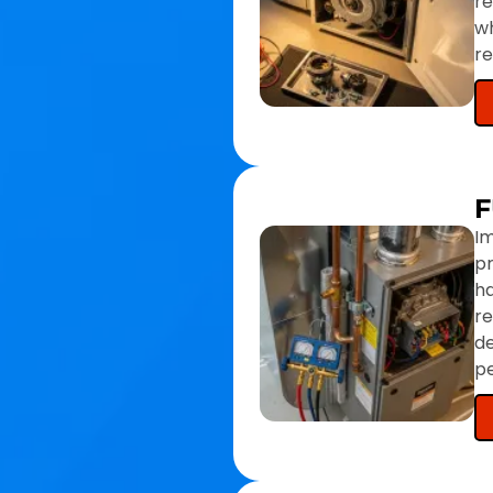
re
wh
r
F
Im
pr
ha
r
de
pe