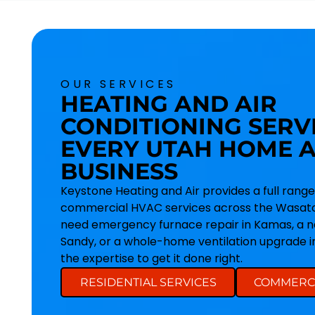
OUR SERVICES
HEATING AND AIR
CONDITIONING SERV
EVERY UTAH HOME 
BUSINESS
Keystone Heating and Air provides a full range
commercial HVAC services across the Wasatc
need emergency furnace repair in Kamas, a ne
Sandy, or a whole-home ventilation upgrade 
the expertise to get it done right.
RESIDENTIAL SERVICES
COMMERCI