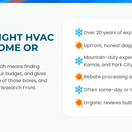
Over 20 years of ex
IGHT HVAC
OME OR
Upfront, honest diag
Mountain-duty expert
Kamas, and Park Cit
tah means finding
r budget, and gives
Rebate processing a
 of those boxes, and
 Wasatch Front.
Often same-day or n
Organic reviews built