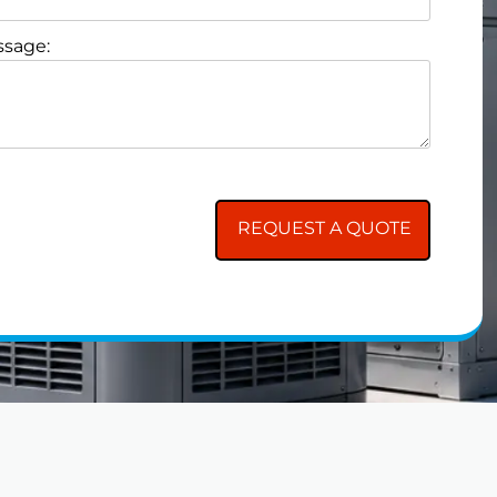
sage: