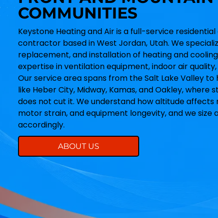
COMMUNITIES
Keystone Heating and Air is a full-service resident
contractor based in West Jordan, Utah. We specialize
replacement, and installation of heating and cooling
expertise in ventilation equipment, indoor air qualit
Our service area spans from the Salt Lake Valley to
like Heber City, Midway, Kamas, and Oakley, where s
does not cut it. We understand how altitude affects 
motor strain, and equipment longevity, and we size 
accordingly.
ABOUT US