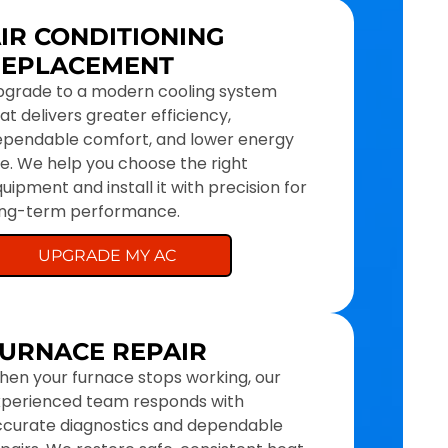
IR CONDITIONING
REPLACEMENT
pgrade to a modern cooling system
at delivers greater efficiency,
ependable comfort, and lower energy
e. We help you choose the right
uipment and install it with precision for
ong-term performance.
UPGRADE MY AC
URNACE REPAIR
en your furnace stops working, our
xperienced team responds with
curate diagnostics and dependable