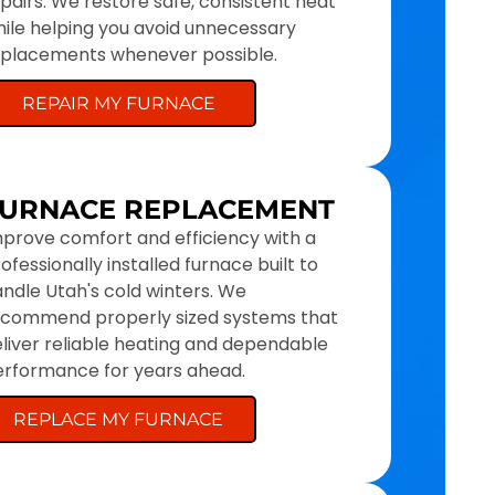
pairs. We restore safe, consistent heat
ile helping you avoid unnecessary
eplacements whenever possible.
REPAIR MY FURNACE
URNACE REPLACEMENT
prove comfort and efficiency with a
ofessionally installed furnace built to
ndle Utah's cold winters. We
ecommend properly sized systems that
liver reliable heating and dependable
rformance for years ahead.
REPLACE MY FURNACE