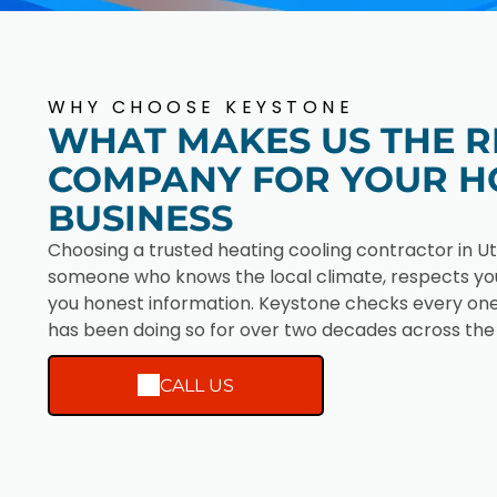
WHY CHOOSE KEYSTONE
WHAT MAKES US THE R
COMPANY FOR YOUR H
BUSINESS
Choosing a trusted heating cooling contractor in U
someone who knows the local climate, respects you
you honest information. Keystone checks every one
has been doing so for over two decades across the
CALL US