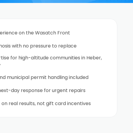
perience on the Wasatch Front
nosis with no pressure to replace
ise for high-altitude communities in Heber,
y
nd municipal permit handling included
ext-day response for urgent repairs
 on real results, not gift card incentives