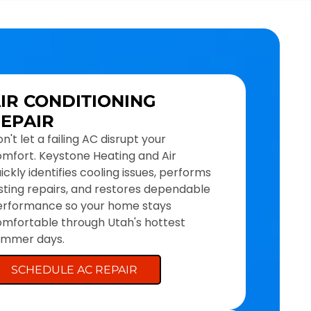
IR CONDITIONING
EPAIR
n't let a failing AC disrupt your
mfort. Keystone Heating and Air
ickly identifies cooling issues, performs
sting repairs, and restores dependable
erformance so your home stays
mfortable through Utah's hottest
ummer days.
SCHEDULE AC REPAIR