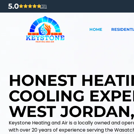
5.0
(31)
HOME
RESIDENTI
HONEST HEATI
COOLING EXPE
WEST JORDAN,
Keystone Heating and Air is a locally owned and op
with over 20 years of experience serving the Wasatc