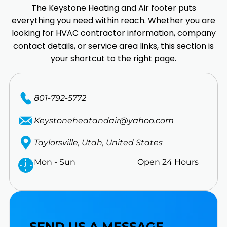
The Keystone Heating and Air footer puts
everything you need within reach. Whether you are
looking for HVAC contractor information, company
contact details, or service area links, this section is
your shortcut to the right page.
801-792-5772
Keystoneheatandair@yahoo.com
Taylorsville, Utah, United States
Mon - Sun
Open 24 Hours
SEND US A MESSAGE