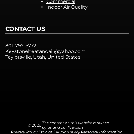
Commercial
Indoor Air Quality
CONTACT US
801-792-5772
Keystoneheatandair@yahoo.com
Taylorsville, Utah, United States
The content on this website is owned
© 2026
by us and our licensors
Privacy Policy
Do Not Sell/Share My Personal Information