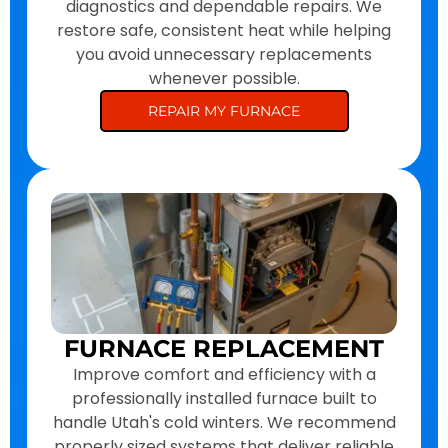
diagnostics and dependable repairs. We
restore safe, consistent heat while helping
you avoid unnecessary replacements
whenever possible.
REPAIR MY FURNACE
FURNACE REPLACEMENT
Improve comfort and efficiency with a
professionally installed furnace built to
handle Utah's cold winters. We recommend
properly sized systems that deliver reliable