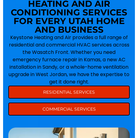
HEATING AND AIR
CONDITIONING SERVICES
FOR EVERY UTAH HOME
AND BUSINESS
Keystone Heating and Air provides a full range of
residential and commercial HVAC services across
the Wasatch Front. Whether you need
emergency furnace repair in Kamas, a new AC
installation in Sandy, or a whole-home ventilation
upgrade in West Jordan, we have the expertise to
get it done right.
RESIDENTIAL SERVICES
COMMERCIAL SERVICES