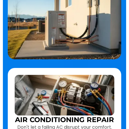
AIR CONDITIONING REPAIR
Don't let a failing AC disrupt your comfort.