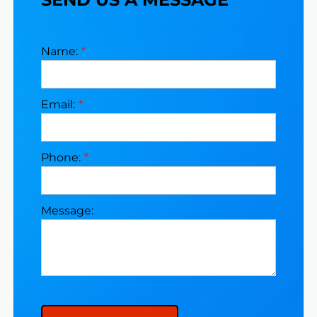
Name:
Email:
Phone:
Message: