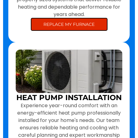
heating and dependable performance for
years ahead.
REPLACE MY FURNACE
HEAT PUMP INSTALLATION
Experience year-round comfort with an
energy-efficient heat pump professionally
installed for your home's needs. Our team
ensures reliable heating and cooling with
careful planning and expert workmanship