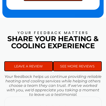
YOUR FEEDBACK MATTERS
SHARE YOUR HEATING &
COOLING EXPERIENCE
LEAVE A REVIEW
SEE MORE REVIEWS
Your feedback helps us continue providing reliable
heating and cooling services while helping others
choose a team they can trust. If we've worked
with you, we'd appreciate you taking a moment
to leave us a testimonial.