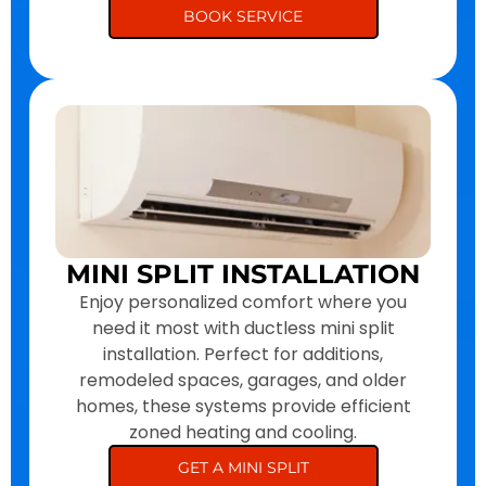
BOOK SERVICE
MINI SPLIT INSTALLATION
Enjoy personalized comfort where you
need it most with ductless mini split
installation. Perfect for additions,
remodeled spaces, garages, and older
homes, these systems provide efficient
zoned heating and cooling.
GET A MINI SPLIT