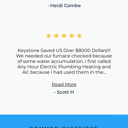
- Heidi Combe
Keystone Saved US Over $8000 Dollars!!!
We needed our furnace checked because
of some water accumulation. I first called
Any Hour Electric Plumbing Heating and
Air, because I had used them in the...
Read More
- Scott H