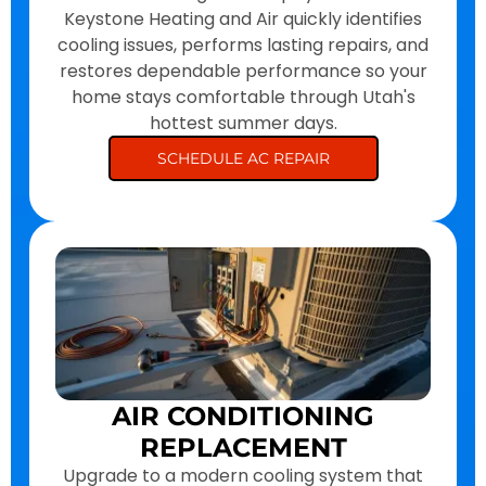
Keystone Heating and Air quickly identifies
cooling issues, performs lasting repairs, and
restores dependable performance so your
home stays comfortable through Utah's
hottest summer days.
SCHEDULE AC REPAIR
AIR CONDITIONING
REPLACEMENT
Upgrade to a modern cooling system that