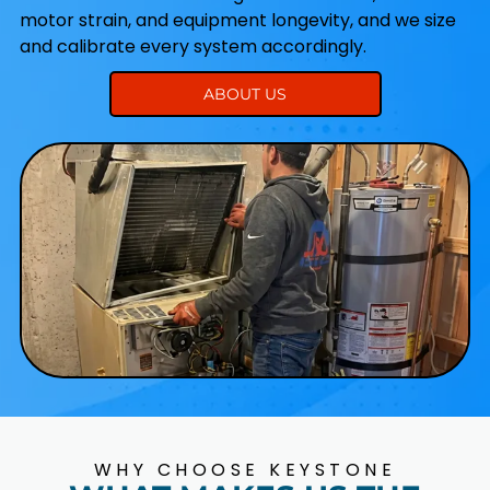
motor strain, and equipment longevity, and we size
and calibrate every system accordingly.
ABOUT US
WHY CHOOSE KEYSTONE