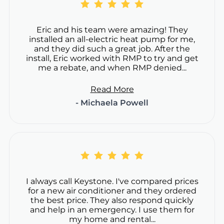
Eric and his team were amazing! They
installed an all-electric heat pump for me,
and they did such a great job. After the
install, Eric worked with RMP to try and get
me a rebate, and when RMP denied...
Read More
- Michaela Powell
I always call Keystone. I've compared prices
for a new air conditioner and they ordered
the best price. They also respond quickly
and help in an emergency. I use them for
my home and rental...