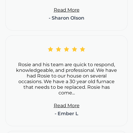
Read More
- Sharon Olson
Rosie and his team are quick to respond,
knowledgeable, and professional. We have
had Rosie to our house on several
occasions. We have a 30 year old furnace
that needs to be replaced. Rosie has
come...
Read More
- Ember L