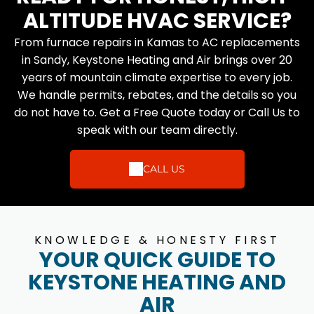
ALTITUDE HVAC SERVICE?
From furnace repairs in Kamas to AC replacements
in Sandy, Keystone Heating and Air brings over 20
years of mountain climate expertise to every job.
We handle permits, rebates, and the details so you
do not have to. Get a Free Quote today or Call Us to
speak with our team directly.
CALL US
KNOWLEDGE & HONESTY FIRST
YOUR QUICK GUIDE TO
KEYSTONE HEATING AND
AIR