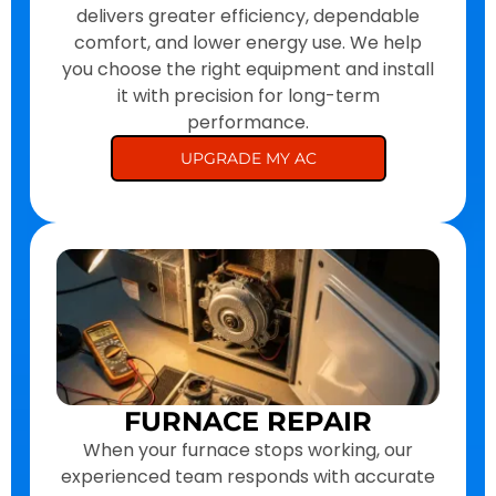
delivers greater efficiency, dependable
comfort, and lower energy use. We help
you choose the right equipment and install
it with precision for long-term
performance.
UPGRADE MY AC
FURNACE REPAIR
When your furnace stops working, our
experienced team responds with accurate