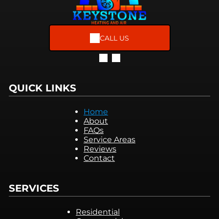
CALL US
QUICK LINKS
Home
About
FAQs
Service Areas
Reviews
Contact
SERVICES
Residential