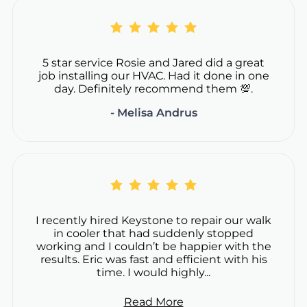
5 star service Rosie and Jared did a great
job installing our HVAC. Had it done in one
day. Definitely recommend them 💯.
- Melisa Andrus
I recently hired Keystone to repair our walk
in cooler that had suddenly stopped
working and I couldn’t be happier with the
results. Eric was fast and efficient with his
time. I would highly...
Read More