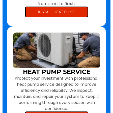
from start to finish.
INSTALL HEAT PUMP
HEAT PUMP SERVICE
Protect your investment with professional
heat pump service designed to improve
efficiency and reliability. We inspect,
maintain, and repair your system to keep it
performing through every season with
confidence.