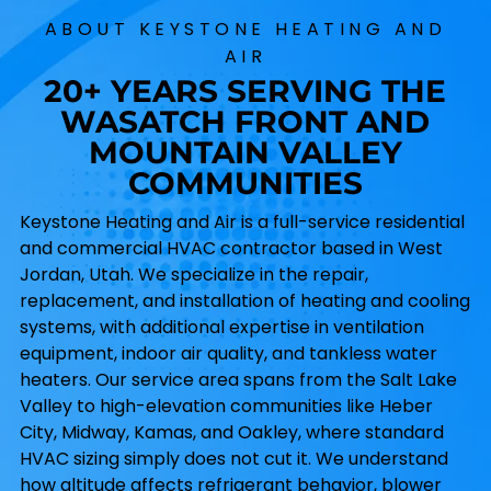
ABOUT KEYSTONE HEATING AND
AIR
20+ YEARS SERVING THE
WASATCH FRONT AND
MOUNTAIN VALLEY
COMMUNITIES
Keystone Heating and Air is a full-service residential
and commercial HVAC contractor based in West
Jordan, Utah. We specialize in the repair,
replacement, and installation of heating and cooling
systems, with additional expertise in ventilation
equipment, indoor air quality, and tankless water
heaters. Our service area spans from the Salt Lake
Valley to high-elevation communities like Heber
City, Midway, Kamas, and Oakley, where standard
HVAC sizing simply does not cut it. We understand
how altitude affects refrigerant behavior, blower