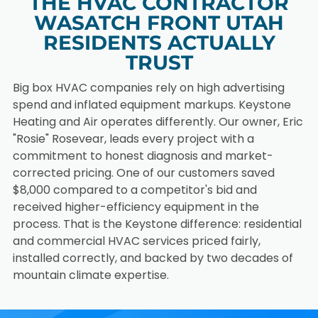
THE HVAC CONTRACTOR
finished
efficiency
WASATCH FRONT UTAH
basement.
heating
RESIDENTS ACTUALLY
system.
HEAT
HOME
TRUST
PUMP
ADDITI
INSTAL
ON
Big box HVAC companies rely on high advertising
LATIO
HVAC
spend and inflated equipment markups. Keystone
N
SOLUTI
Heating and Air operates differently. Our owner, Eric
ONS
"Rosie" Rosevear, leads every project with a
Install an
energy-
commitment to honest diagnosis and market-
Extend
efficient
comfort
corrected pricing. One of our customers saved
heat pump
into your
$8,000 compared to a competitor's bid and
for year-
new home
received higher-efficiency equipment in the
round
addition
home
process. That is the Keystone difference: residential
with a
comfort.
custom
and commercial HVAC services priced fairly,
HVAC
installed correctly, and backed by two decades of
solution.
mountain climate expertise.