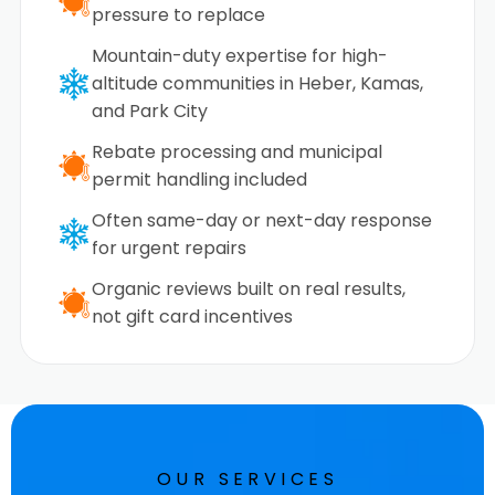
pressure to replace
Mountain-duty expertise for high-
altitude communities in Heber, Kamas,
and Park City
Rebate processing and municipal
permit handling included
Often same-day or next-day response
for urgent repairs
Organic reviews built on real results,
not gift card incentives
OUR SERVICES