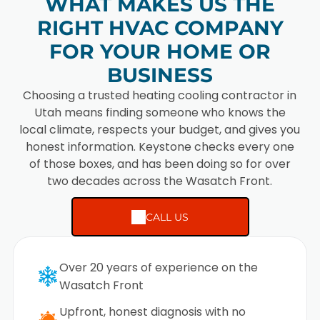
WHAT MAKES US THE
RIGHT HVAC COMPANY
FOR YOUR HOME OR
BUSINESS
Choosing a trusted heating cooling contractor in
Utah means finding someone who knows the
local climate, respects your budget, and gives you
honest information. Keystone checks every one
of those boxes, and has been doing so for over
two decades across the Wasatch Front.
CALL US
Over 20 years of experience on the
Wasatch Front
Upfront, honest diagnosis with no